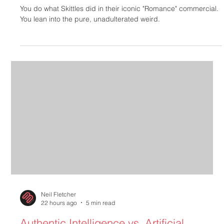
Design
You do what Skittles did in their iconic "Romance" commercial.
You lean into the pure, unadulterated weird.
Neil Fletcher
22 hours ago
5 min read