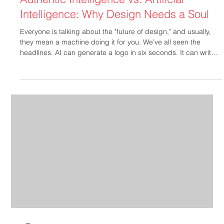
Authentic Intelligence vs. Artificial
Intelligence: Why Design Needs a Soul
Everyone is talking about the "future of design," and usually,
they mean a machine doing it for you. We’ve all seen the
headlines. AI can generate a logo in six seconds. It can write a
tagline in three. It can even whip up a website layout while
you’re still pouring your morning coffee. But here’s the truth
that nobody in a silicon-valley boardroom wants to admit:
speed isn't a strategy, and a prompt isn't a partnership. At
MBM Creative, we’ve been "keeping it real" since 200