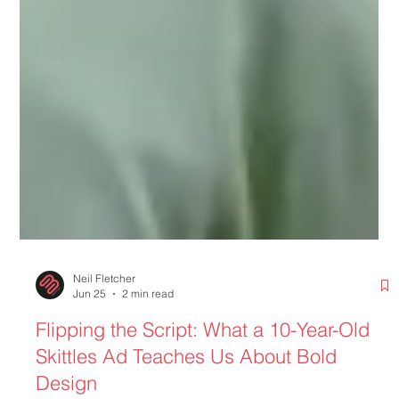
Neil Fletcher
Jun 25
2 min read
Flipping the Script: What a 10-Year-Old
Skittles Ad Teaches Us About Bold