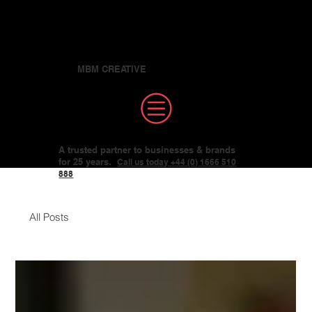
MBM CREATIVE
A trusted partner to businesses & brands
for 25 years.
Call us today +44 (0) 1666 510
888
All Posts