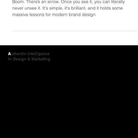
Neil Fletcher
Jun 24
2 min read
Hidden in Plain Sight: The Design Magic
of the FedEx Logo
Boom. There’s an arrow. Once you see it, you can literally
never unsee it. It's simple, it's brilliant, and it holds some
massive lessons for modern brand design
A
uthentic Intelligence
In Design & Marketing