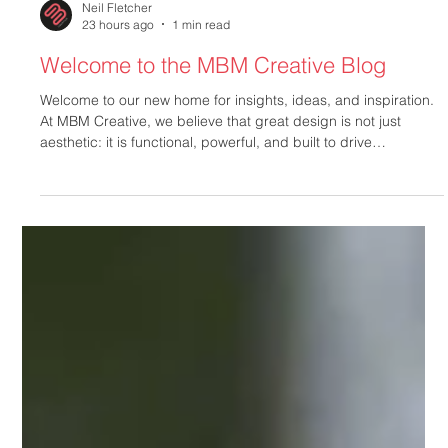
Neil Fletcher
23 hours ago
1 min read
Welcome to the MBM Creative Blog
Welcome to our new home for insights, ideas, and inspiration.
At MBM Creative, we believe that great design is not just
aesthetic: it is functional, powerful, and built to drive
measurable results. Cut Through the Noise with Purposeful
Design In today's crowded marketplace, standing out requires
more than luck. You need clarity, consistency, and conviction.
Our team partners directly with you to transform your brand
vision into impactful visual communications. Whether you a