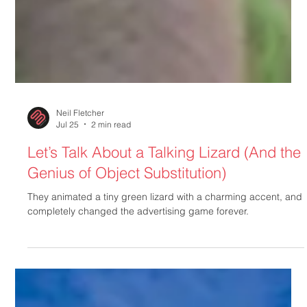
Neil Fletcher
Jul 25
2 min read
Let’s Talk About a Talking Lizard (And the
Genius of Object Substitution)
They animated a tiny green lizard with a charming accent, and
completely changed the advertising game forever.